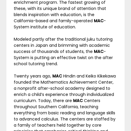
enrichment program. The fastest growing of
these, with its unique brand of attention that
blends inspiration with education, is the
California-based and family-operated
MAC
-
System institute of education.
Modeled partly after the traditional juku tutoring
centers in Japan and brimming with academic
success of thousands of students, the
MAC
-
System is putting an effective twist on the after
school tutoring trend.
Twenty years ago,
MAC
Hindin and Keiko Kikekawa
founded the Mathematics Achievement Center,
a nonprofit after-school academy designed to
enrich a child’s experience through individualized
curriculum. Today, there are
MAC
Centers
throughout Southern California, teaching
everything from basic reading and language skills
to advanced calculus. The centers are staffed by
a family of teachers held together by core