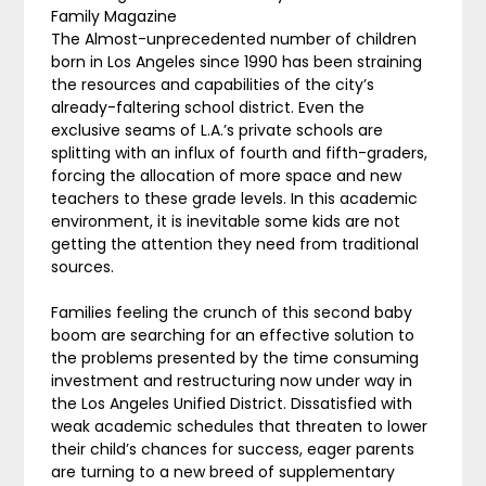
Family Magazine
The Almost-unprecedented number of children
born in Los Angeles since 1990 has been straining
the resources and capabilities of the city’s
already-faltering school district. Even the
exclusive seams of L.A.’s private schools are
splitting with an influx of fourth and fifth-graders,
forcing the allocation of more space and new
teachers to these grade levels. In this academic
environment, it is inevitable some kids are not
getting the attention they need from traditional
sources.
Families feeling the crunch of this second baby
boom are searching for an effective solution to
the problems presented by the time consuming
investment and restructuring now under way in
the Los Angeles Unified District. Dissatisfied with
weak academic schedules that threaten to lower
their child’s chances for success, eager parents
are turning to a new breed of supplementary