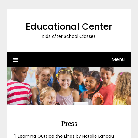
Skip
to
content
Educational Center
Kids After School Classes
Menu
Press
1. Learning Outside the Lines by Natalie Landau