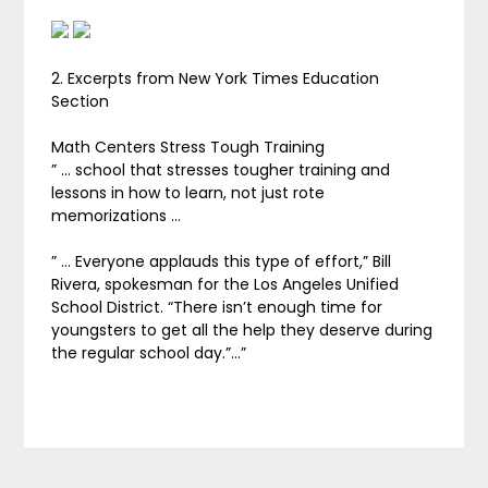
2. Excerpts from New York Times Education
Section
Math Centers Stress Tough Training
” … school that stresses tougher training and
lessons in how to learn, not just rote
memorizations …
” … Everyone applauds this type of effort,” Bill
Rivera, spokesman for the Los Angeles Unified
School District. “There isn’t enough time for
youngsters to get all the help they deserve during
the regular school day.”…”