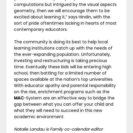
computations but intrigued by the visual aspects
geometry, then we will encourage them to be
excited about learning it,” says Hindin, with the
sort of pride oftentimes lacking in hearts of most
contemporary educators.
The community is doing its best to help local
learning institutions catch up with the needs of
the ever-expanding population. Unfortunately,
investing and restructuring is taking precious
time. Eventually these kids will be entering high
school, then battling for a limited number of
spaces available at the nation’s top universities.
With educator apathy and parental responsibility
on the rise, enrichment programs such as the
MAC
-System are an effective way to bridge the
gap between what you can offer your child and
what they will need to succeed in this new
academic environment.
Natalie Landau is Family co-calendar editor