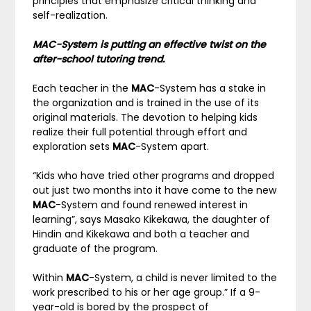
principles that emphasize critical thinking and
self-realization.
MAC-System is putting an effective twist on the
after-school tutoring trend.
Each teacher in the
MAC
-System has a stake in
the organization and is trained in the use of its
original materials. The devotion to helping kids
realize their full potential through effort and
exploration sets
MAC
-System apart.
“Kids who have tried other programs and dropped
out just two months into it have come to the new
MAC
-System and found renewed interest in
learning”, says Masako Kikekawa, the daughter of
Hindin and Kikekawa and both a teacher and
graduate of the program.
Within
MAC
-System, a child is never limited to the
work prescribed to his or her age group.” If a 9-
year-old is bored by the prospect of