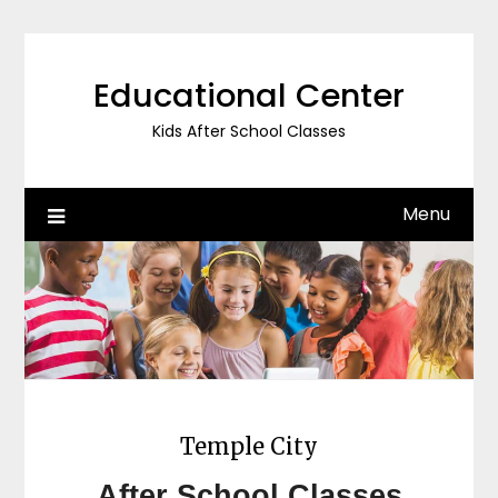
Skip
to
content
Educational Center
Kids After School Classes
Menu
Temple City
After School Classes