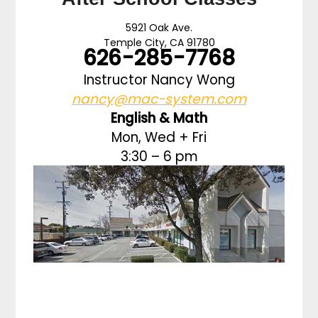
5921 Oak Ave.
Temple City, CA 91780
626-285-7768
Instructor Nancy Wong
nancy@mac-system.com
English & Math
Mon, Wed + Fri
3:30 – 6 pm